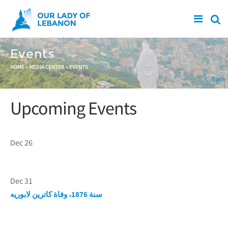
Skip to main content
Events
You are here
HOME
»
MEDIA CENTER
»
EVENTS
Back
Upcoming Events
Dec 26
Dec 31
سنة 1876، وفاة كاترين لابوريه