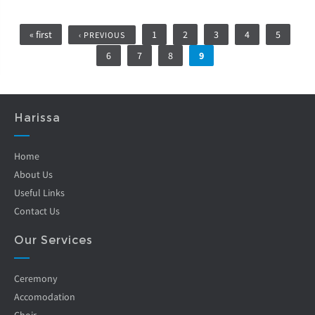
Pages
« first
1
2
3
4
5
‹ PREVIOUS
6
7
8
9
Harissa
Home
About Us
Useful Links
Contact Us
Our Services
Ceremony
Accomodation