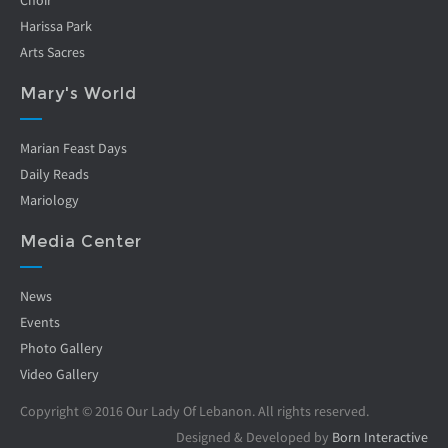
Choir
Harissa Park
Arts Sacres
Mary's World
Marian Feast Days
Daily Reads
Mariology
Media Center
News
Events
Photo Gallery
Video Gallery
Copyright © 2016 Our Lady Of Lebanon. All rights reserved.
Designed & Developed by
Born Interactive