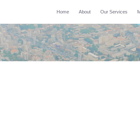
Home
About
Our Services
M