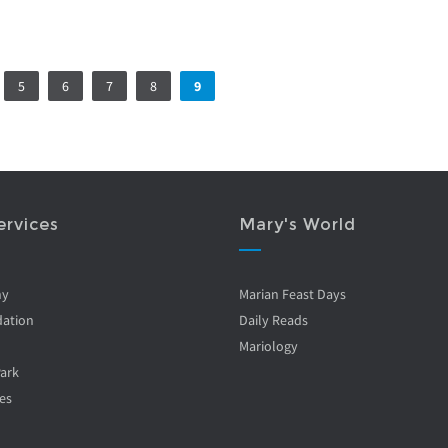
5
6
7
8
9
ervices
Mary's World
ny
Marian Feast Days
ation
Daily Reads
Mariology
Park
es