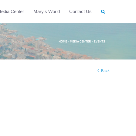
edia Center
Mary's World
Contact Us
HOME
»
MEDIA CENTER
»
EVENTS
Back