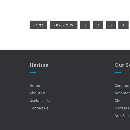
Pages
« first
1
2
3
4
‹ PREVIOUS
Harissa
Our S
Home
Ceremo
About Us
Accomod
Useful Links
Choir
Contact Us
Harissa 
Arts Sacr