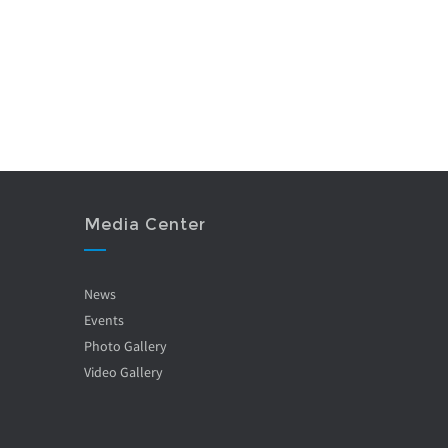
Media Center
News
Events
Photo Gallery
Video Gallery