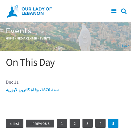
Skip to main content
Events
You are here
HOME
»
MEDIA CENTER
»
EVENTS
Back
On This Day
Dec 31
سنة 1876، وفاة كاترين لابوريه
Pages
« first
1
2
3
4
5
‹ PREVIOUS