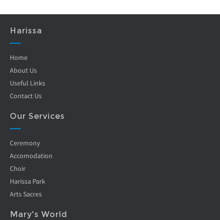
Harissa
Home
About Us
Useful Links
Contact Us
Our Services
Ceremony
Accomodation
Choir
Harissa Park
Arts Sacres
Mary's World