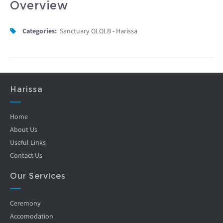
Overview
Categories:
Sanctuary OLOLB - Harissa
Harissa
Home
About Us
Useful Links
Contact Us
Our Services
Ceremony
Accomodation