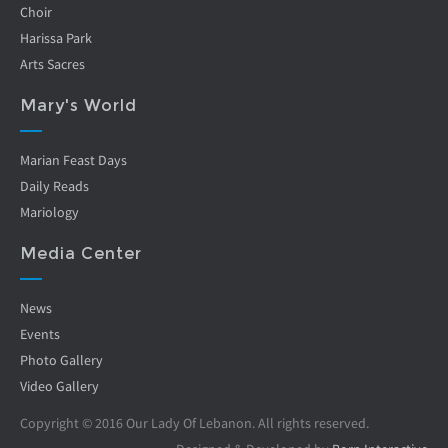
Choir
Harissa Park
Arts Sacres
Mary's World
Marian Feast Days
Daily Reads
Mariology
Media Center
News
Events
Photo Gallery
Video Gallery
Copyright © 2016 Our Lady Of Lebanon. All rights reserved.