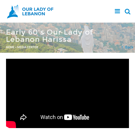
Skip to main content
Early 60's Our Lady of
Lebanon Harissa
You are here
Back
HOME
»
MEDIA CENTER