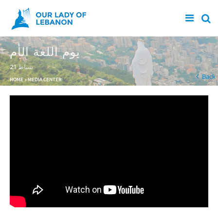
Skip to main content
يوم اللغة الأم
21 شباط
You are here
Back
HOME
»
MEDIA CENTER