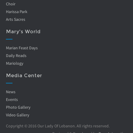
Choir
Harissa Park
Arts Sacres
Mary's World
Marian Feast Days
Daily Reads
Mariology
Media Center
News
Events
Photo Gallery
Video Gallery
Copyright © 2016 Our Lady Of Lebanon. All rights reserved.