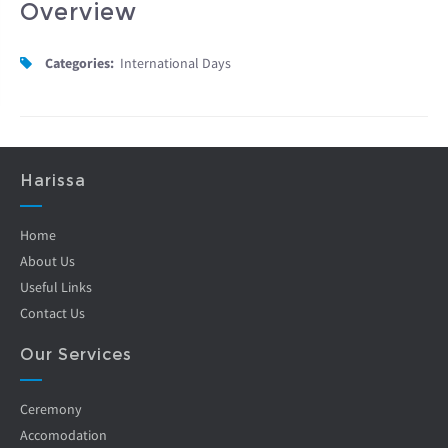
Overview
Categories:
International Days
Harissa
Home
About Us
Useful Links
Contact Us
Our Services
Ceremony
Accomodation