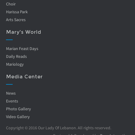
Choir
Harissa Park
Arts Sacres
Mary's World
Marian Feast Days
Daily Reads
Mariology
Media Center
News
Events
Photo Gallery
Video Gallery
Copyright © 2016 Our Lady Of Lebanon. All rights reserved.