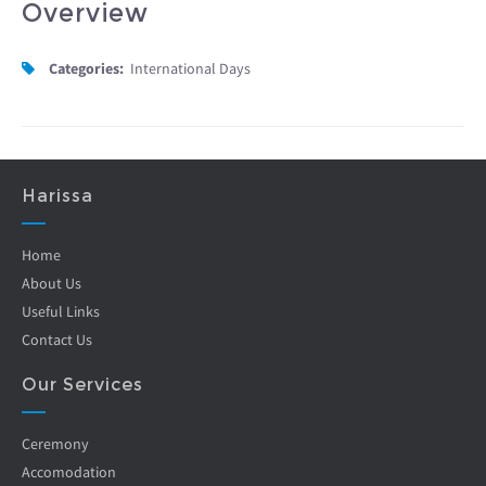
Overview
Categories:
International Days
Harissa
Home
About Us
Useful Links
Contact Us
Our Services
Ceremony
Accomodation