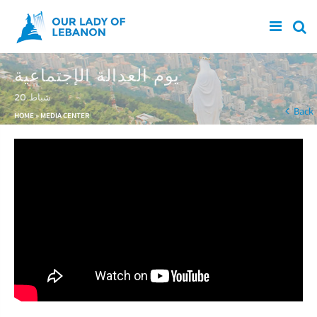
Skip to main content
يوم العدالة الإجتماعية
20 شباط
You are here
Back
HOME
»
MEDIA CENTER