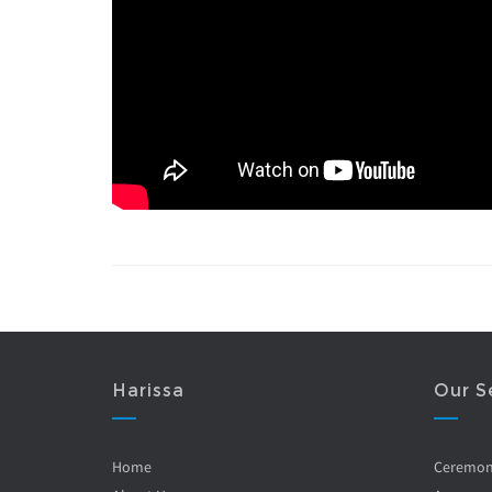
Harissa
Our S
Home
Ceremo