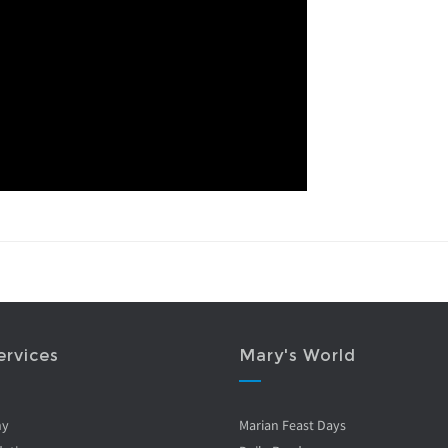
ervices
Mary's World
ny
Marian Feast Days