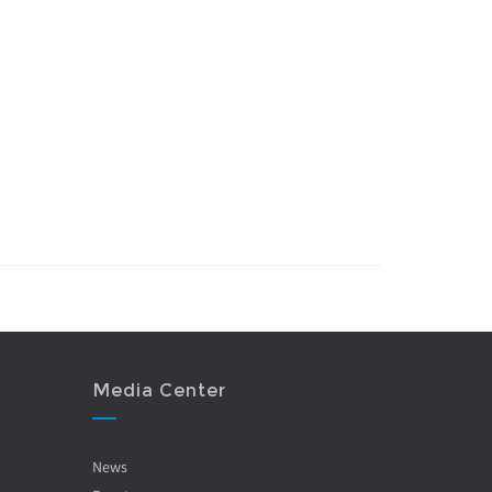
Media Center
News