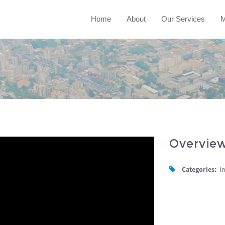
Home
About
Our Services
M
Overvie
Categories:
I