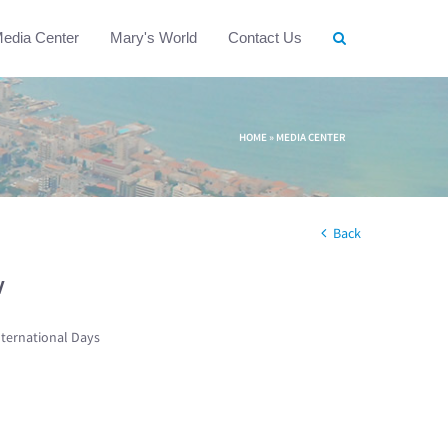
edia Center
Mary's World
Contact Us
HOME
»
MEDIA CENTER
Back
w
nternational Days