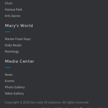
Choir
Harissa Park
Arts Sacres
Mary's World
Marian Feast Days
Daily Reads
Mariology
Media Center
News
Events
Photo Gallery
Video Gallery
Copyright © 2016 Our Lady Of Lebanon. All rights reserved.