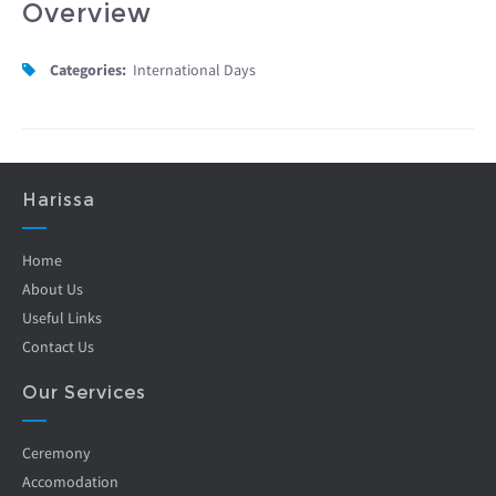
Overview
Categories:
International Days
Harissa
Home
About Us
Useful Links
Contact Us
Our Services
Ceremony
Accomodation