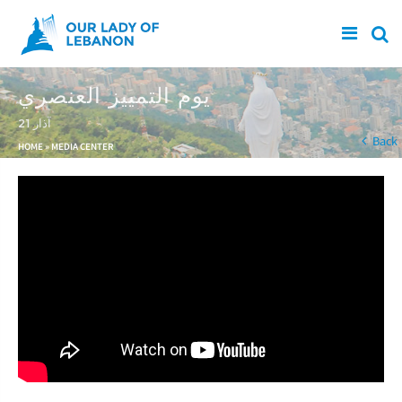
Skip to main content
يوم التمييز العنصري
21 آذار
You are here
Back
HOME
»
MEDIA CENTER