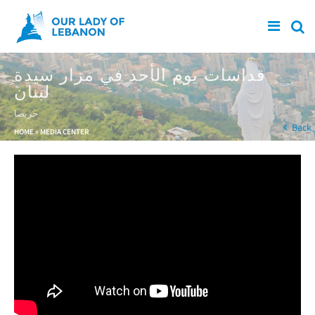
Skip to main content
قداسات يوم الأحد في مزار سيدة
لبنان
حريصا
You are here
Back
HOME
»
MEDIA CENTER