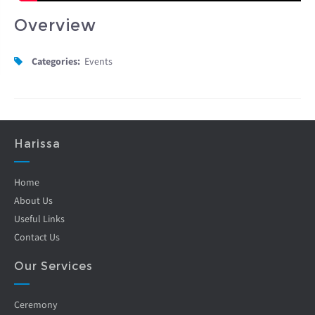
Overview
Categories:
Events
Harissa
Home
About Us
Useful Links
Contact Us
Our Services
Ceremony