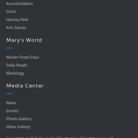
Accomodation
Choir
Harissa Park
Arts Sacres
Mary's World
Marian Feast Days
Daily Reads
Mariology
Media Center
News
Events
Photo Gallery
Video Gallery
Copyright © 2016 Our Lady Of Lebanon. All rights reserved.