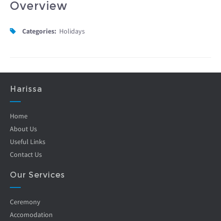
Overview
Categories:
Holidays
Harissa
Home
About Us
Useful Links
Contact Us
Our Services
Ceremony
Accomodation