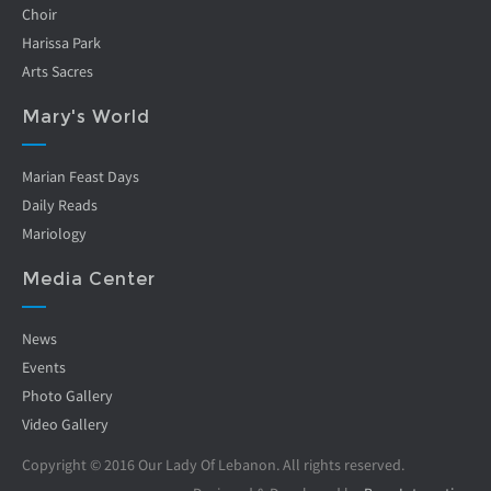
Choir
Harissa Park
Arts Sacres
Mary's World
Marian Feast Days
Daily Reads
Mariology
Media Center
News
Events
Photo Gallery
Video Gallery
Copyright © 2016 Our Lady Of Lebanon. All rights reserved.