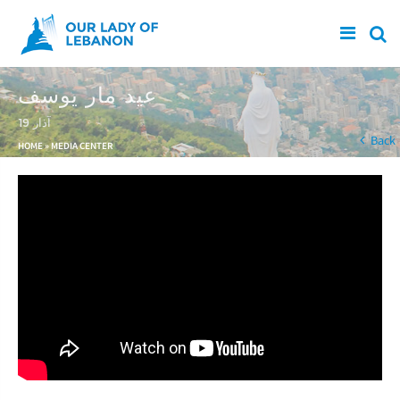
Skip to main content
عيد مار يوسف
19 آذار
You are here
Back
HOME
»
MEDIA CENTER