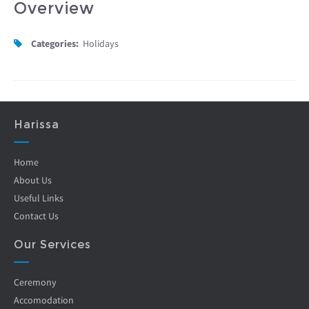
Overview
Categories:
Holidays
Harissa
Home
About Us
Useful Links
Contact Us
Our Services
Ceremony
Accomodation