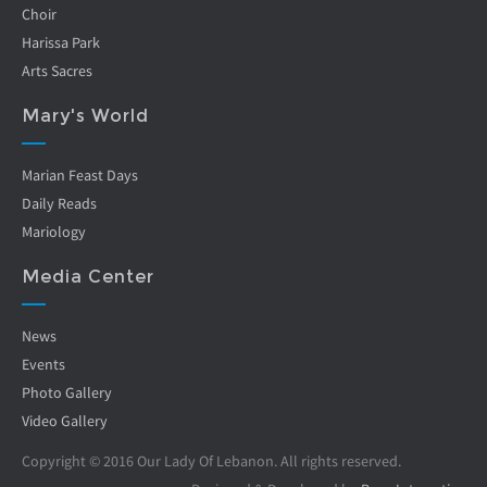
Choir
Harissa Park
Arts Sacres
Mary's World
Marian Feast Days
Daily Reads
Mariology
Media Center
News
Events
Photo Gallery
Video Gallery
Copyright © 2016 Our Lady Of Lebanon. All rights reserved.