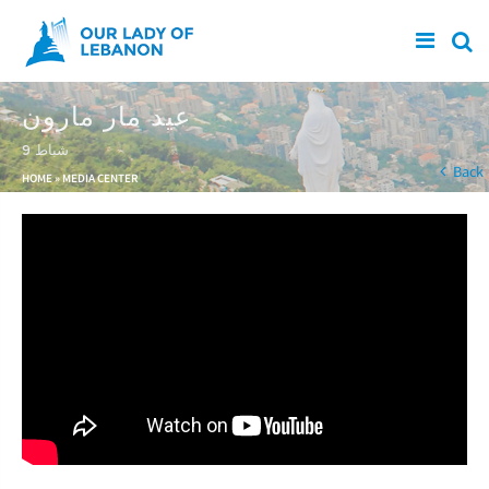
Skip to main content
عيد مار مارون
9 شباط
You are here
Back
HOME
»
MEDIA CENTER