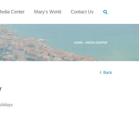
edia Center
Mary's World
Contact Us
HOME
»
MEDIA CENTER
Back
w
olidays