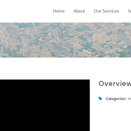
Home
About
Our Services
M
Overvie
Categories:
H