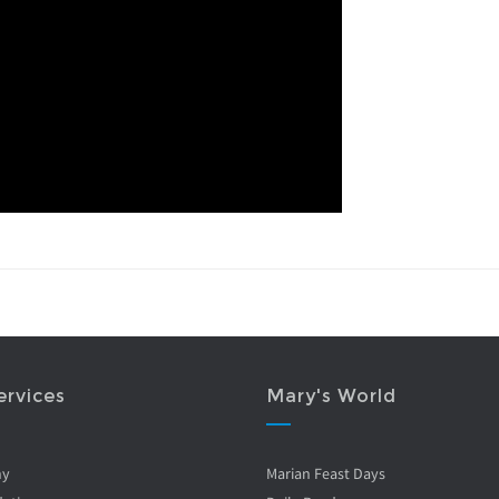
ervices
Mary's World
ny
Marian Feast Days