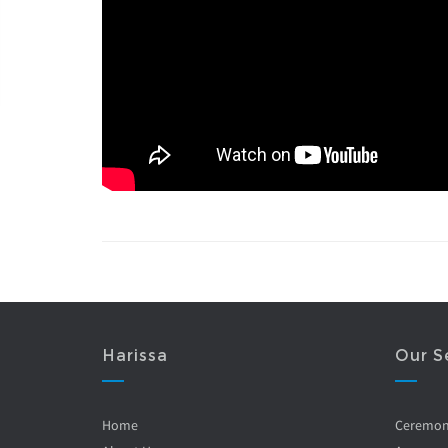
Harissa
Our S
Home
Ceremo