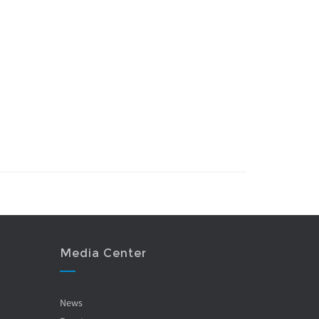
Media Center
News