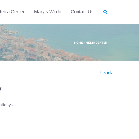
edia Center
Mary's World
Contact Us
HOME
»
MEDIA CENTER
Back
w
olidays