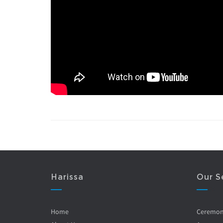
Harissa
Our S
Home
Ceremo