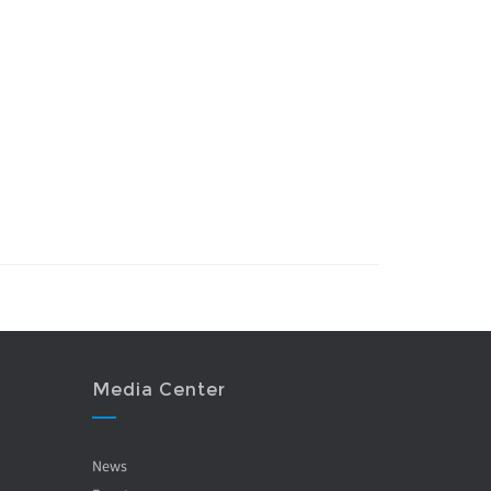
Media Center
News