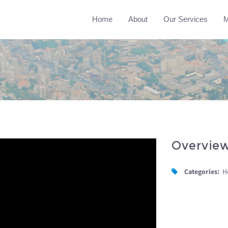
Home
About
Our Services
M
Overvie
Categories:
H