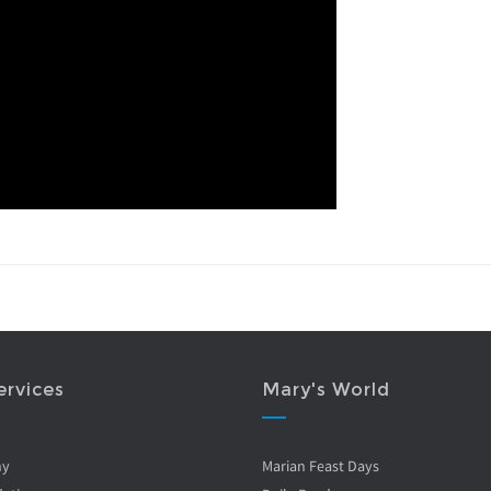
ervices
Mary's World
ny
Marian Feast Days