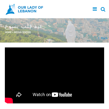
Skip to main content
عيد قلب يسوع
You are here
HOME
»
MEDIA CENTER
Back