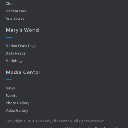
Choir
Harissa Park
Arts Sacres
Mary's World
Marian Feast Days
Daily Reads
Mariology
Media Center
News
Events
Photo Gallery
Video Gallery
Copyright © 2016 Our Lady Of Lebanon. All rights reserved.