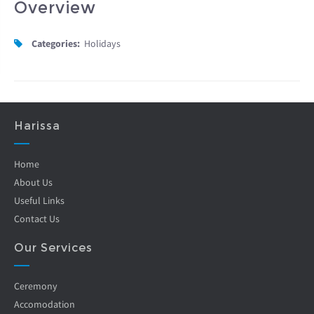
Overview
Categories:
Holidays
Harissa
Home
About Us
Useful Links
Contact Us
Our Services
Ceremony
Accomodation