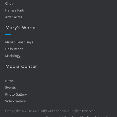
Choir
Harissa Park
Arts Sacres
Mary's World
Marian Feast Days
Daily Reads
Mariology
Media Center
News
Events
Photo Gallery
Video Gallery
Copyright © 2016 Our Lady Of Lebanon. All rights reserved.