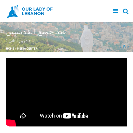
Skip to main content
عيد جميع القديسين
1 تشرين الثاني
You are here
Back
HOME
»
MEDIA CENTER