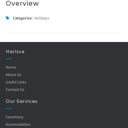
Overview
Categories:
Holidays
Harissa
Home
About Us
Useful Links
Contact Us
Our Services
Ceremony
Accomodation