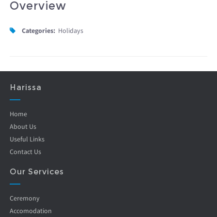
Overview
Categories:
Holidays
Harissa
Home
About Us
Useful Links
Contact Us
Our Services
Ceremony
Accomodation