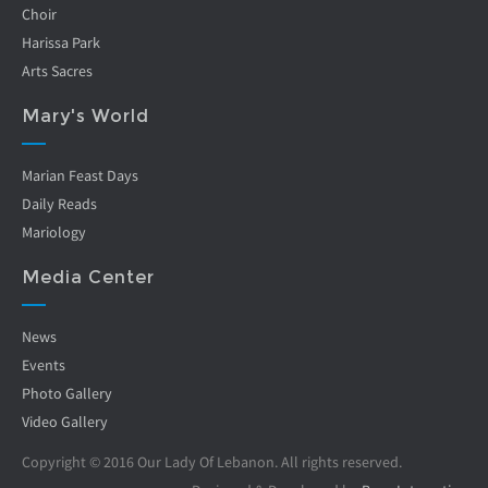
Choir
Harissa Park
Arts Sacres
Mary's World
Marian Feast Days
Daily Reads
Mariology
Media Center
News
Events
Photo Gallery
Video Gallery
Copyright © 2016 Our Lady Of Lebanon. All rights reserved.