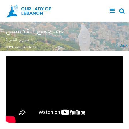
Skip to main content
عيد جميع القديسين
1 تشرين الثاني
You are here
Back
HOME
»
MEDIA CENTER