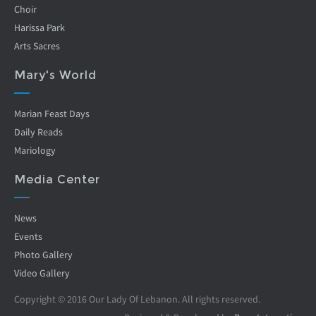
Choir
Harissa Park
Arts Sacres
Mary's World
Marian Feast Days
Daily Reads
Mariology
Media Center
News
Events
Photo Gallery
Video Gallery
Copyright © 2016 Our Lady Of Lebanon. All rights reserved.