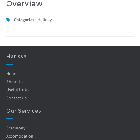
Overview
Categories:
Holidays
Harissa
Home
About Us
Useful Links
Contact Us
Our Services
Ceremony
Accomodation