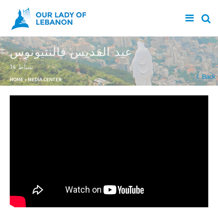
Skip to main content
عيد القديس فالنتيونوس
14 شباط
You are here
Back
HOME
»
MEDIA CENTER