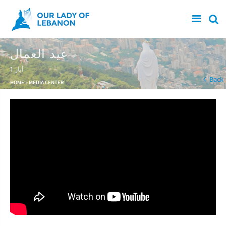
Skip to main content
عيد العمال
1 أيار
You are here
Back
HOME
»
MEDIA CENTER