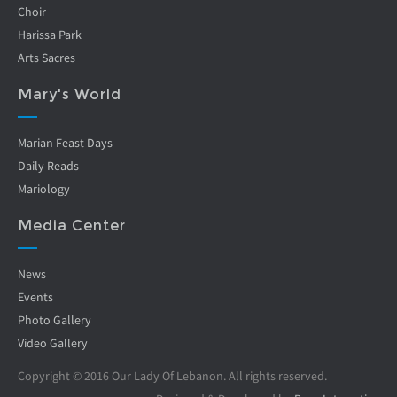
Choir
Harissa Park
Arts Sacres
Mary's World
Marian Feast Days
Daily Reads
Mariology
Media Center
News
Events
Photo Gallery
Video Gallery
Copyright © 2016 Our Lady Of Lebanon. All rights reserved.