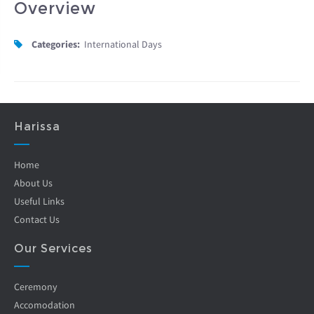
Overview
Categories:
International Days
Harissa
Home
About Us
Useful Links
Contact Us
Our Services
Ceremony
Accomodation