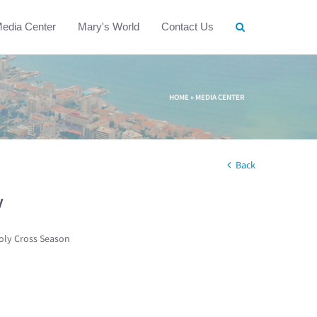
edia Center
Mary's World
Contact Us
HOME
»
MEDIA CENTER
Back
w
oly Cross Season