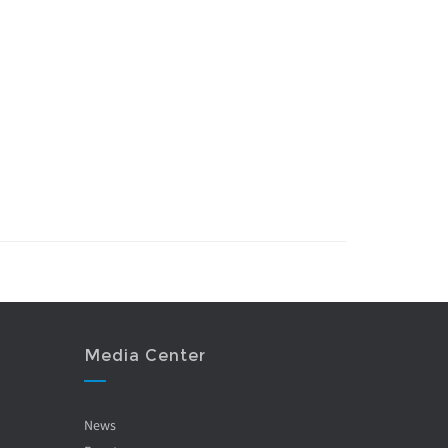
Media Center
News