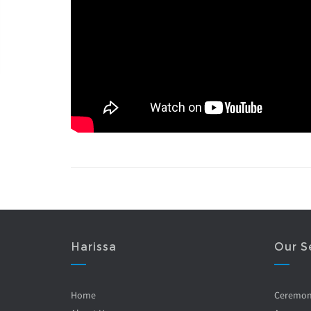
Harissa
Our S
Home
Ceremo