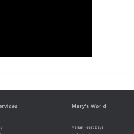
ervices
Mary's World
ny
Marian Feast Days