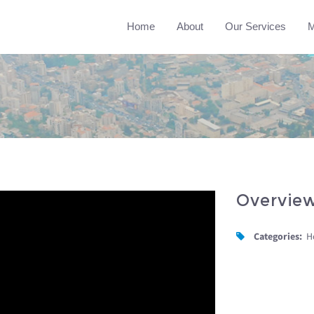
Home
About
Our Services
M
Overvie
Categories:
H