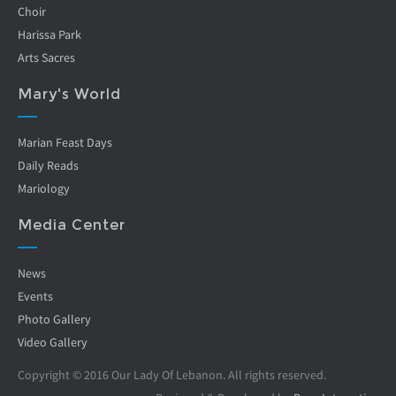
Choir
Harissa Park
Arts Sacres
Mary's World
Marian Feast Days
Daily Reads
Mariology
Media Center
News
Events
Photo Gallery
Video Gallery
Copyright © 2016 Our Lady Of Lebanon. All rights reserved.