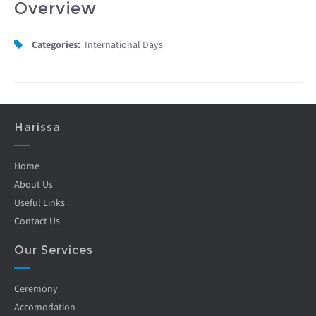
Overview
Categories:
International Days
Harissa
Home
About Us
Useful Links
Contact Us
Our Services
Ceremony
Accomodation