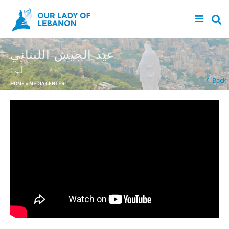
Skip to main content
عيد الجيش اللبناني
1 آب
You are here
Back
HOME
»
MEDIA CENTER