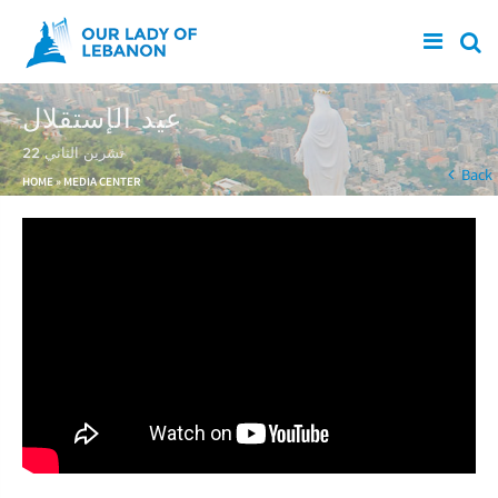
Skip to main content
عيد الإستقلال
22 تشرين الثاني
You are here
Back
HOME
»
MEDIA CENTER