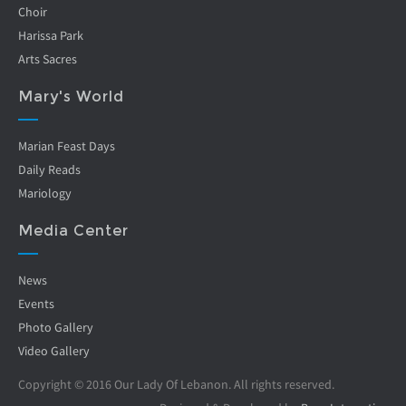
Choir
Harissa Park
Arts Sacres
Mary's World
Marian Feast Days
Daily Reads
Mariology
Media Center
News
Events
Photo Gallery
Video Gallery
Copyright © 2016 Our Lady Of Lebanon. All rights reserved.