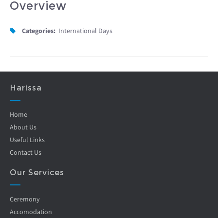
Overview
Categories:
International Days
Harissa
Home
About Us
Useful Links
Contact Us
Our Services
Ceremony
Accomodation