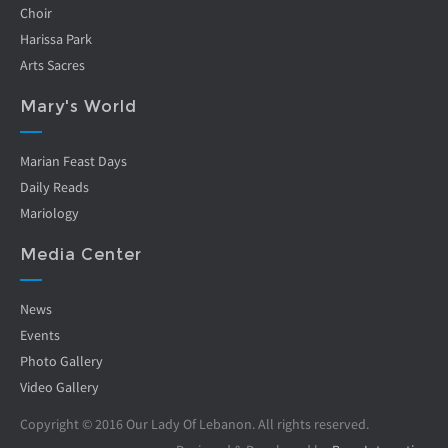
Choir
Harissa Park
Arts Sacres
Mary's World
Marian Feast Days
Daily Reads
Mariology
Media Center
News
Events
Photo Gallery
Video Gallery
Copyright © 2016 Our Lady Of Lebanon. All rights reserved.