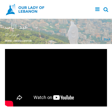
Skip to main content
عيد الأب
21 حزيران
You are here
Back
HOME
»
MEDIA CENTER