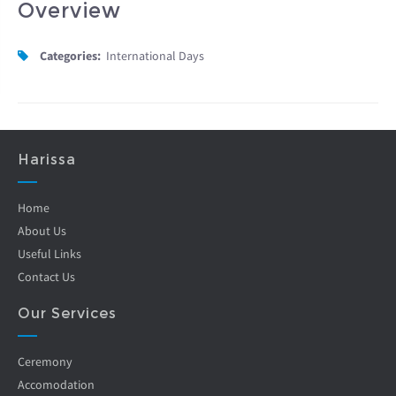
Overview
Categories:
International Days
Harissa
Home
About Us
Useful Links
Contact Us
Our Services
Ceremony
Accomodation