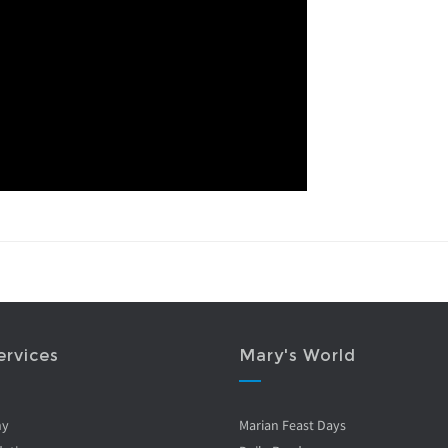
ervices
Mary's World
ny
Marian Feast Days