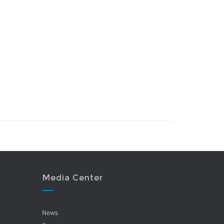
Media Center
News