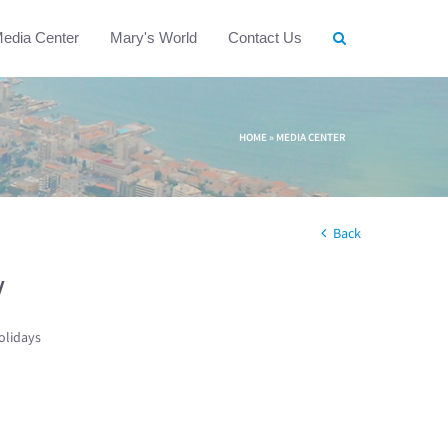
edia Center
Mary's World
Contact Us
HOME
»
MEDIA CENTER
Back
w
olidays