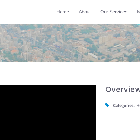
Home
About
Our Services
M
Overvie
Categories:
H