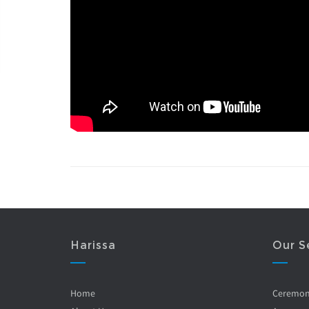
Harissa
Our S
Home
Ceremo