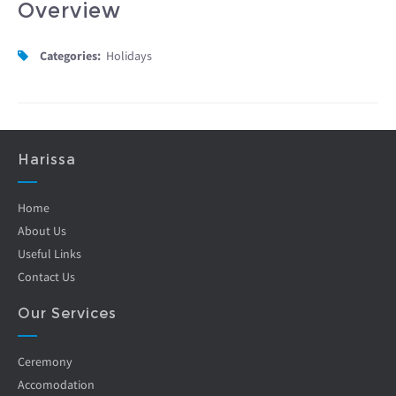
Overview
Categories:
Holidays
Harissa
Home
About Us
Useful Links
Contact Us
Our Services
Ceremony
Accomodation