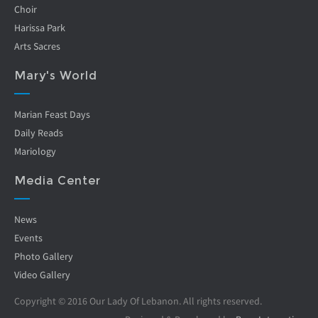
Choir
Harissa Park
Arts Sacres
Mary's World
Marian Feast Days
Daily Reads
Mariology
Media Center
News
Events
Photo Gallery
Video Gallery
Copyright © 2016 Our Lady Of Lebanon. All rights reserved.