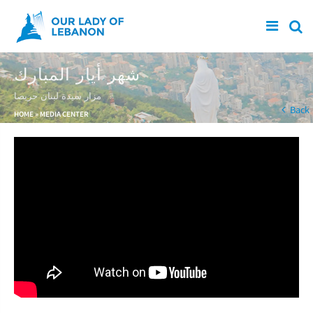
Skip to main content
شهر أيار المبارك
مزار سيدة لبنان حريصا
You are here
Back
HOME
»
MEDIA CENTER