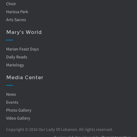
Choir
Harissa Park
Arts Sacres
Mary's World
Marian Feast Days
Daily Reads
Mariology
Media Center
News
Events
Photo Gallery
Video Gallery
Copyright © 2016 Our Lady Of Lebanon. All rights reserved.