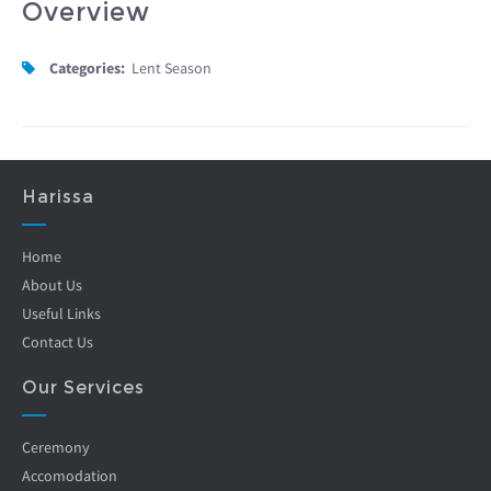
Overview
Categories:
Lent Season
Harissa
Home
About Us
Useful Links
Contact Us
Our Services
Ceremony
Accomodation