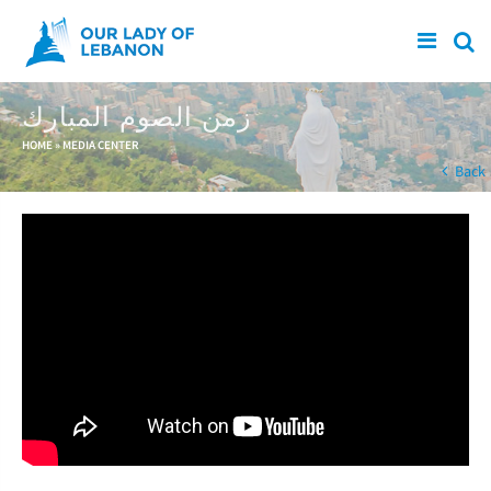
Skip to main content
زمن الصوم المبارك
You are here
HOME
»
MEDIA CENTER
Back