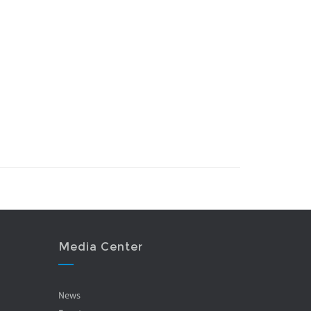
Media Center
News