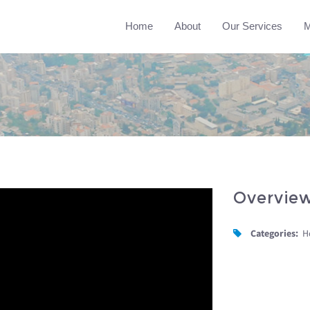
Home
About
Our Services
M
Overvie
Categories:
H