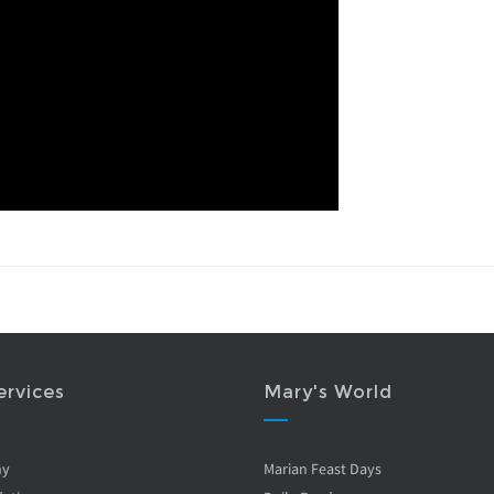
ervices
Mary's World
ny
Marian Feast Days