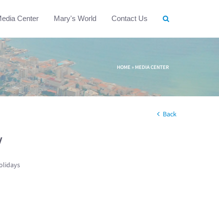
edia Center
Mary's World
Contact Us
HOME
»
MEDIA CENTER
Back
w
olidays