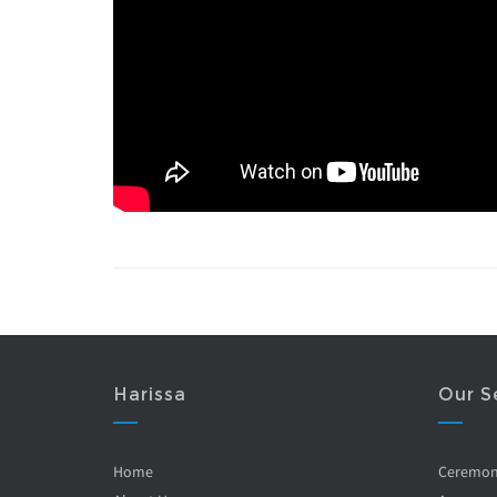
Harissa
Our S
Home
Ceremo