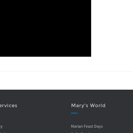
ervices
Mary's World
ny
Marian Feast Days