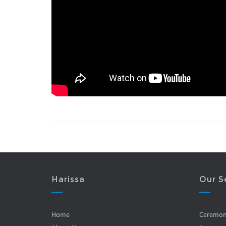
Harissa
Our S
Home
Ceremo