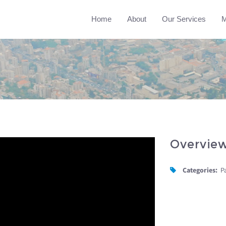
Home
About
Our Services
M
Overvie
Categories:
P