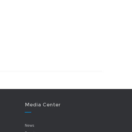
Media Center
News