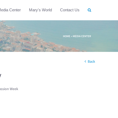
edia Center
Mary's World
Contact Us
HOME
»
MEDIA CENTER
Back
w
assion Week