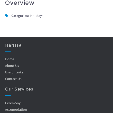
Overview
Categories:
Holidays
Harissa
Home
About Us
Useful Links
Contact Us
Our Services
Ceremony
Accomodation