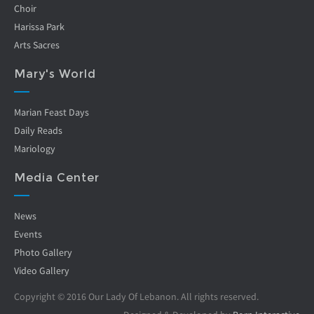
Choir
Harissa Park
Arts Sacres
Mary's World
Marian Feast Days
Daily Reads
Mariology
Media Center
News
Events
Photo Gallery
Video Gallery
Copyright © 2016 Our Lady Of Lebanon. All rights reserved.