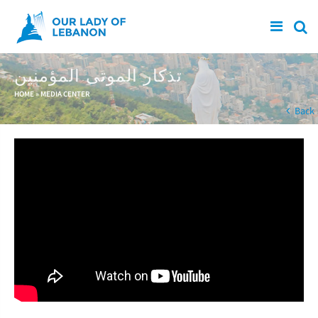
Skip to main content
تذكار الموتى المؤمنين
You are here
HOME
»
MEDIA CENTER
Back