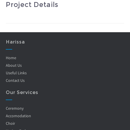
Project Details
Harissa
Home
About Us
Useful Links
Contact Us
Our Services
Ceremony
Accomodation
Choir