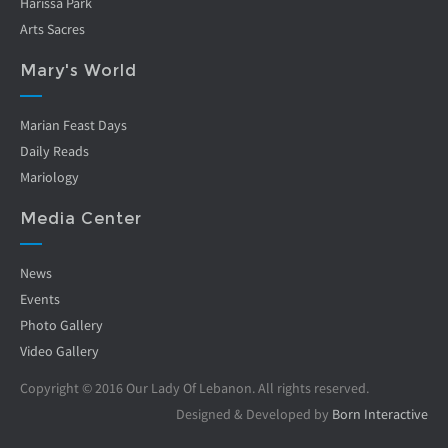
Harissa Park
Arts Sacres
Mary's World
Marian Feast Days
Daily Reads
Mariology
Media Center
News
Events
Photo Gallery
Video Gallery
Copyright © 2016 Our Lady Of Lebanon. All rights reserved.
Designed & Developed by
Born Interactive