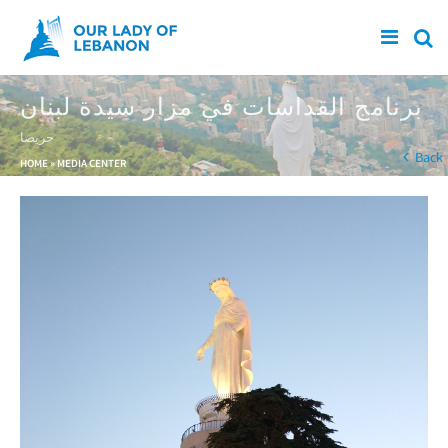
Skip to main content
برنامج القداسات في مزار سيدة لبنان
حريصا
You are here
Back
HOME
»
MEDIA CENTER