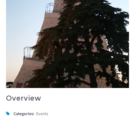
Overview
Categories:
Events