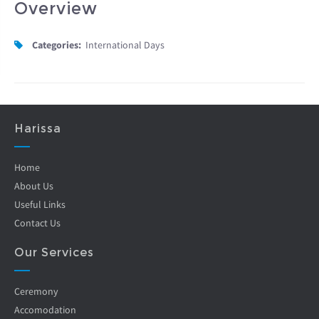
Overview
Categories:
International Days
Harissa
Home
About Us
Useful Links
Contact Us
Our Services
Ceremony
Accomodation