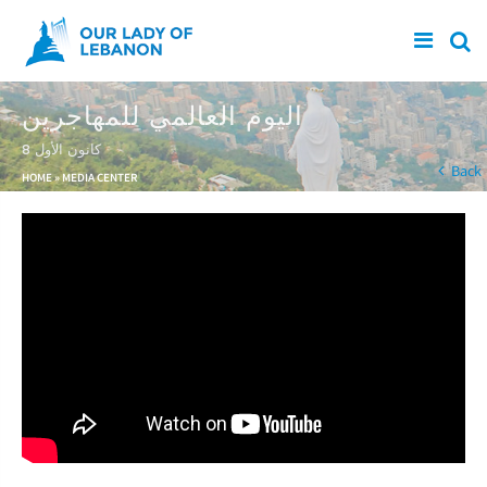
Skip to main content
اليوم العالمي للمهاجرين
8 كانون الأول
You are here
Back
HOME
»
MEDIA CENTER