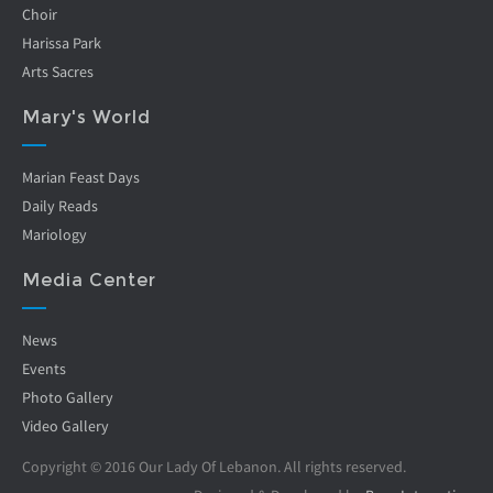
Choir
Harissa Park
Arts Sacres
Mary's World
Marian Feast Days
Daily Reads
Mariology
Media Center
News
Events
Photo Gallery
Video Gallery
Copyright © 2016 Our Lady Of Lebanon. All rights reserved.