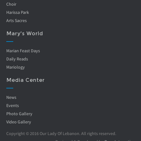
Choir
Harissa Park
Arts Sacres
Mary's World
Marian Feast Days
Daily Reads
Mariology
Media Center
News
Events
Photo Gallery
Video Gallery
Copyright © 2016 Our Lady Of Lebanon. All rights reserved.