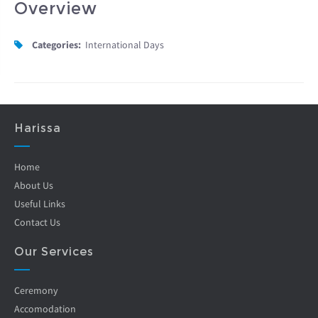
Overview
Categories:
International Days
Harissa
Home
About Us
Useful Links
Contact Us
Our Services
Ceremony
Accomodation