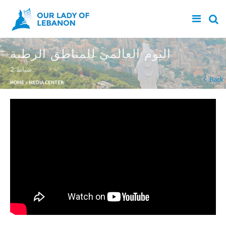
Skip to main content
اليوم العالمي للمناطق الرطبة
2 شباط
You are here
Back
HOME
»
MEDIA CENTER