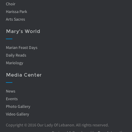
Choir
Harissa Park
Arts Sacres
Mary's World
Marian Feast Days
Daily Reads
Mariology
Media Center
News
Events
Photo Gallery
Video Gallery
Copyright © 2016 Our Lady Of Lebanon. All rights reserved.