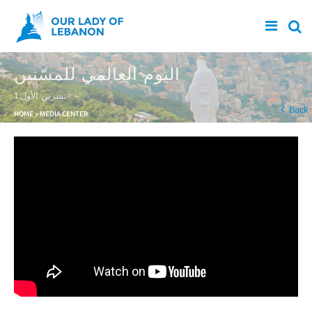
Skip to main content
اليوم العالمي للمسّنين
1 تشرين الأول
You are here
Back
HOME
»
MEDIA CENTER