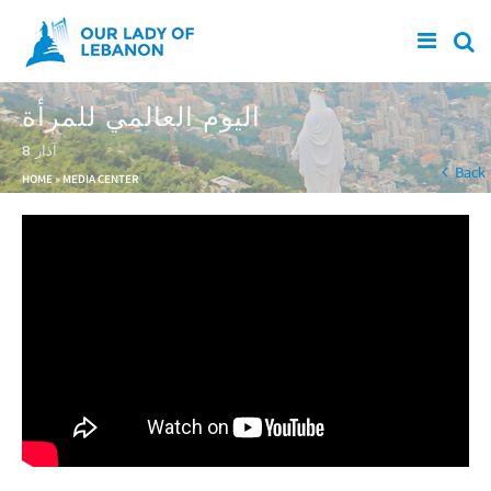
Skip to main content
اليوم العالمي للمرأة
8 آذار
You are here
Back
HOME
»
MEDIA CENTER