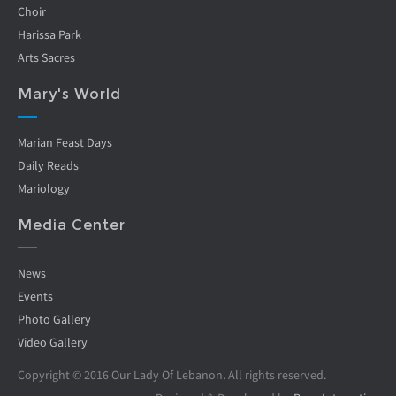
Choir
Harissa Park
Arts Sacres
Mary's World
Marian Feast Days
Daily Reads
Mariology
Media Center
News
Events
Photo Gallery
Video Gallery
Copyright © 2016 Our Lady Of Lebanon. All rights reserved.