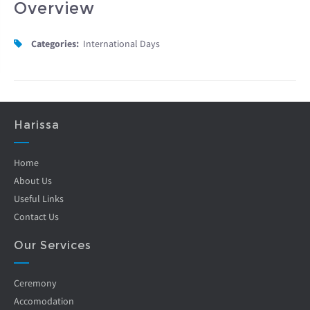
Overview
Categories:
International Days
Harissa
Home
About Us
Useful Links
Contact Us
Our Services
Ceremony
Accomodation