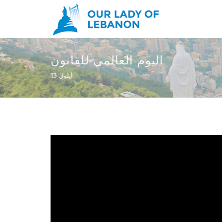
Skip to main content
اليوم العالمي للقانون
You are here
13 أيلول