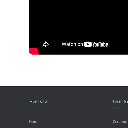
Harissa
Our S
Home
Ceremo