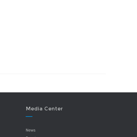
Media Center
News