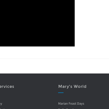
ervices
Mary's World
ny
Marian Feast Days