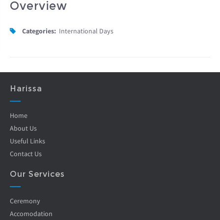
Overview
Categories:
International Days
Harissa
Home
About Us
Useful Links
Contact Us
Our Services
Ceremony
Accomodation