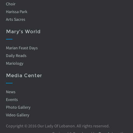
Choir
Harissa Park
Arts Sacres
Mary's World
Marian Feast Days
Daily Reads
Mariology
Media Center
News
Events
Photo Gallery
Video Gallery
Copyright © 2016 Our Lady Of Lebanon. All rights reserved.