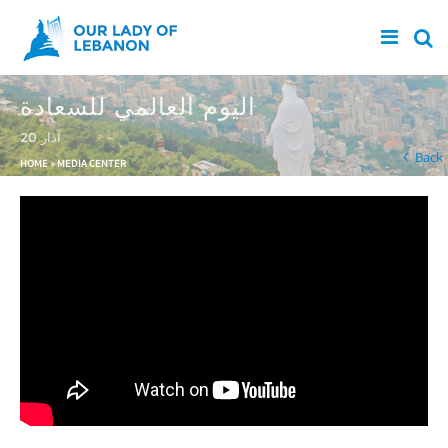
Skip to main content
اليوم العالمي للسعادة
20 آذار
You are here
Back
HOME
»
MEDIA CENTER