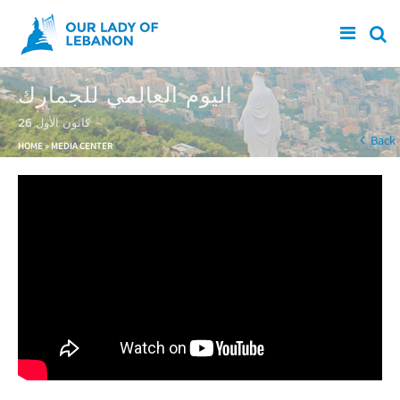
Skip to main content
اليوم العالمي للجمارك
26 كانون الأول
You are here
Back
HOME
»
MEDIA CENTER