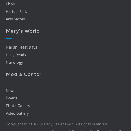
Choir
Harissa Park
Arts Sacres
Mary's World
Marian Feast Days
Daily Reads
Mariology
Media Center
News
Events
Photo Gallery
Video Gallery
Copyright © 2016 Our Lady Of Lebanon. All rights reserved.