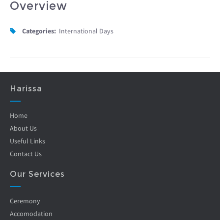
Overview
Categories:
International Days
Harissa
Home
About Us
Useful Links
Contact Us
Our Services
Ceremony
Accomodation