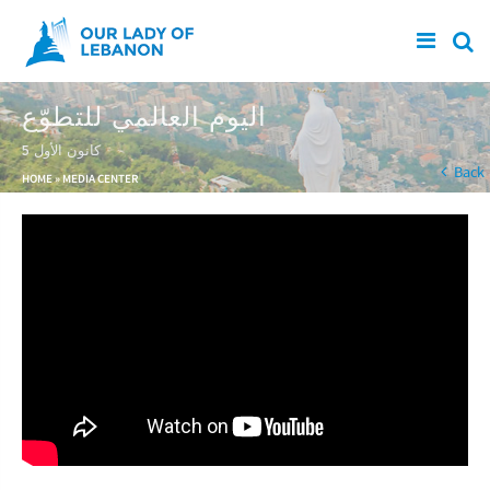
Skip to main content
اليوم العالمي للتطوّع
5 كانون الأول
You are here
Back
HOME
»
MEDIA CENTER