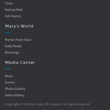
Choir
Harissa Park
Arts Sacres
Mary's World
Marian Feast Days
Daily Reads
Mariology
Media Center
News
Events
Photo Gallery
Video Gallery
Copyright © 2016 Our Lady Of Lebanon. All rights reserved.