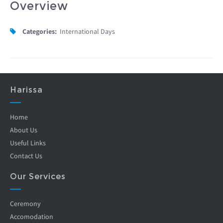
Overview
Categories:
International Days
Harissa
Home
About Us
Useful Links
Contact Us
Our Services
Ceremony
Accomodation