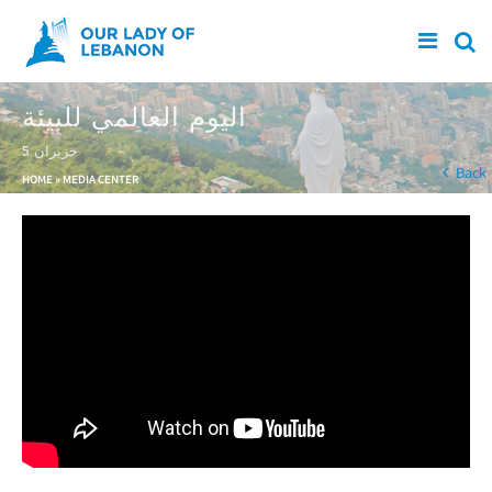
Skip to main content
اليوم العالمي للبيئة
5 حزيران
You are here
Back
HOME
»
MEDIA CENTER