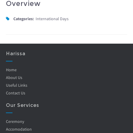
Overview
Categories:
International Days
Harissa
Home
About Us
Useful Links
Contact Us
Our Services
Ceremony
Accomodation