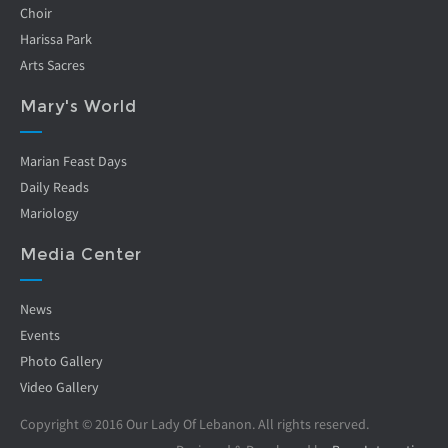
Choir
Harissa Park
Arts Sacres
Mary's World
Marian Feast Days
Daily Reads
Mariology
Media Center
News
Events
Photo Gallery
Video Gallery
Copyright © 2016 Our Lady Of Lebanon. All rights reserved.