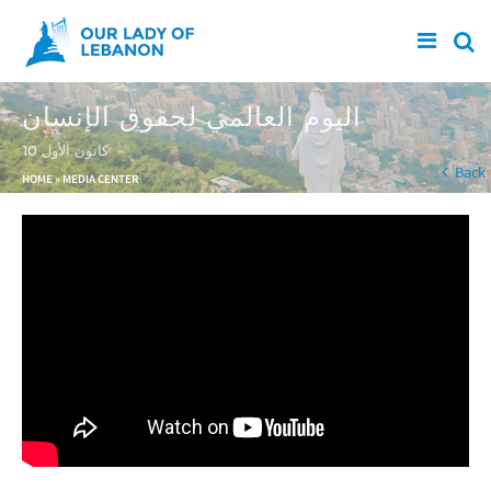
Skip to main content
اليوم العالمي لحقوق الإنسان
10 كانون الأول
You are here
Back
HOME
»
MEDIA CENTER