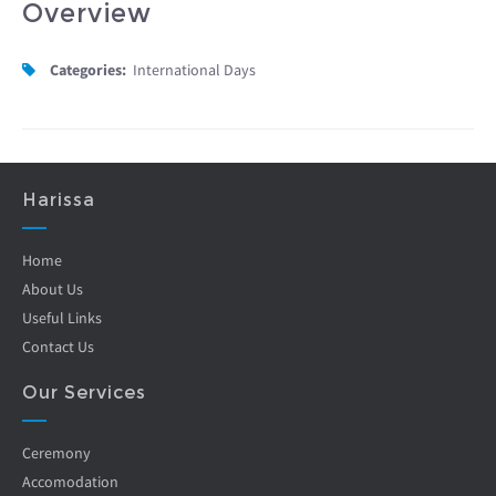
Overview
Categories:
International Days
Harissa
Home
About Us
Useful Links
Contact Us
Our Services
Ceremony
Accomodation