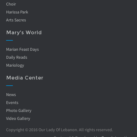
Choir
Harissa Park
Arts Sacres
Mary's World
Marian Feast Days
Daily Reads
Mariology
Media Center
News
Events
Photo Gallery
Video Gallery
Copyright © 2016 Our Lady Of Lebanon. All rights reserved.