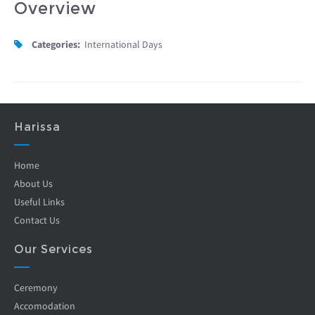
Overview
Categories:
International Days
Harissa
Home
About Us
Useful Links
Contact Us
Our Services
Ceremony
Accomodation