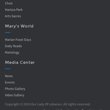
Choir
Harissa Park
Arts Sacres
Mary's World
Marian Feast Days
Daily Reads
Mariology
Media Center
News
Events
Photo Gallery
Video Gallery
Copyright © 2016 Our Lady Of Lebanon. All rights reserved.