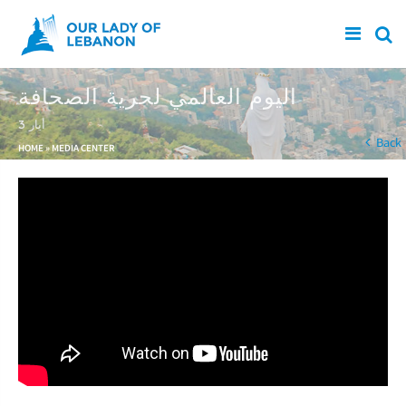
Skip to main content
اليوم العالمي لحرية الصحافة
3 أيار
You are here
Back
HOME
»
MEDIA CENTER