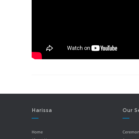
Harissa
Our S
Home
Ceremo