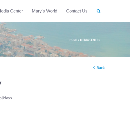
edia Center
Mary's World
Contact Us
HOME
»
MEDIA CENTER
Back
w
olidays