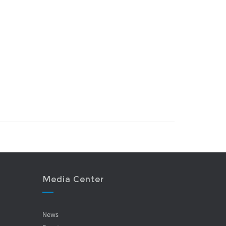
Media Center
News