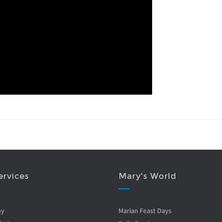
ervices
Mary's World
ny
Marian Feast Days