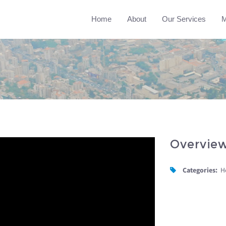
Home
About
Our Services
M
Overvie
Categories:
H