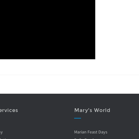
ervices
Mary's World
ny
Marian Feast Days