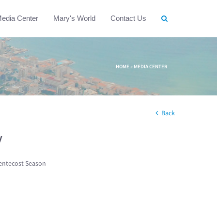
edia Center
Mary's World
Contact Us
HOME
»
MEDIA CENTER
Back
w
entecost Season