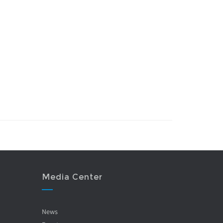
Media Center
News