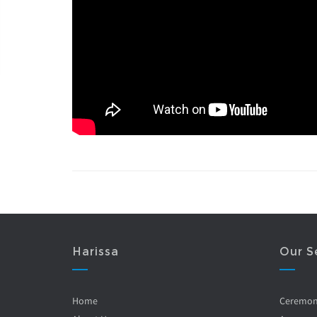
Harissa
Our S
Home
Ceremo