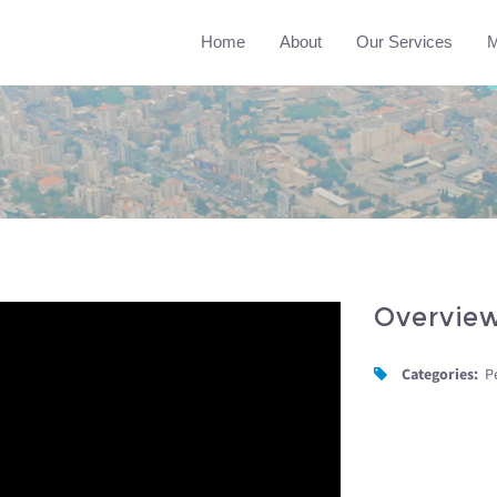
Home
About
Our Services
M
Overvie
Categories:
P