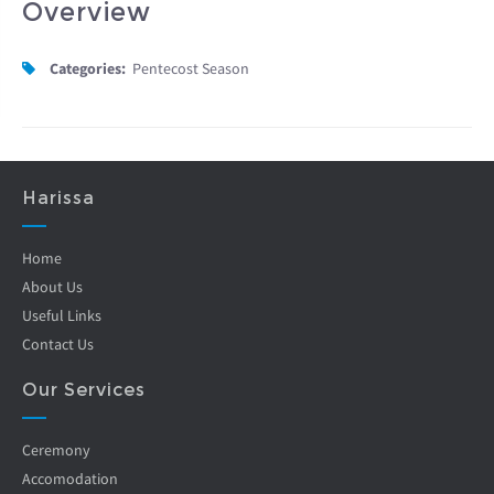
Overview
Categories:
Pentecost Season
Harissa
Home
About Us
Useful Links
Contact Us
Our Services
Ceremony
Accomodation