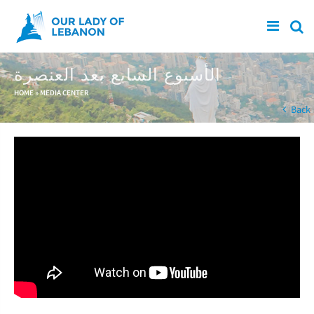
Skip to main content
الأسبوع السابع بعد العنصرة
You are here
HOME
»
MEDIA CENTER
Back