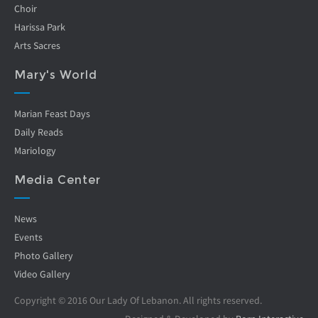
Choir
Harissa Park
Arts Sacres
Mary's World
Marian Feast Days
Daily Reads
Mariology
Media Center
News
Events
Photo Gallery
Video Gallery
Copyright © 2016 Our Lady Of Lebanon. All rights reserved.