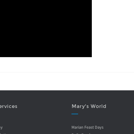
ervices
Mary's World
ny
Marian Feast Days