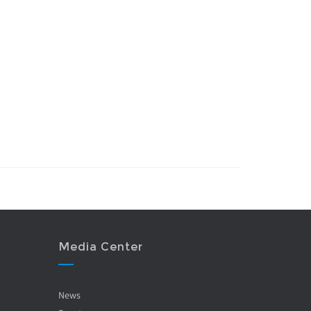
Media Center
News