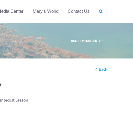
edia Center
Mary's World
Contact Us
HOME
»
MEDIA CENTER
Back
w
entecost Season