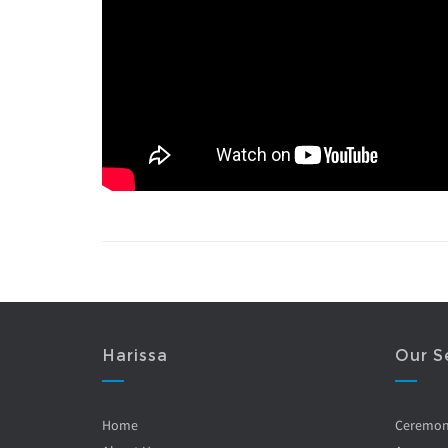
Harissa
Our S
Home
Ceremo