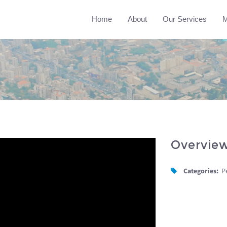
Home
About
Our Services
M
Overvie
Categories:
P