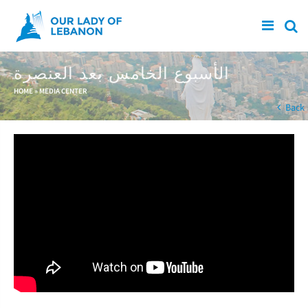
Skip to main content
الأسبوع الخامس بعد العنصرة
You are here
HOME
»
MEDIA CENTER
Back