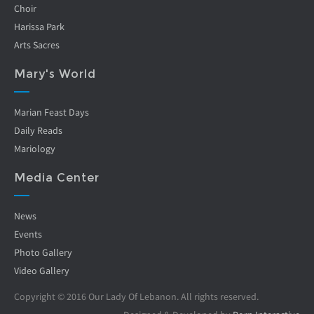
Choir
Harissa Park
Arts Sacres
Mary's World
Marian Feast Days
Daily Reads
Mariology
Media Center
News
Events
Photo Gallery
Video Gallery
Copyright © 2016 Our Lady Of Lebanon. All rights reserved.