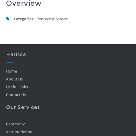
Overview
Categories:
Pentecost Season
Harissa
Home
About Us
Useful Links
Contact Us
Our Services
Ceremony
Accomodation