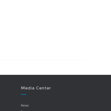
Media Center
News