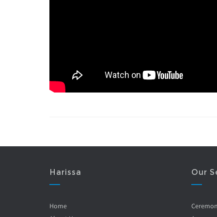
Harissa
Our S
Home
Ceremo