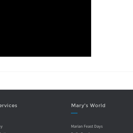
ervices
Mary's World
ny
Marian Feast Days