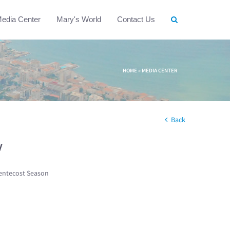
edia Center
Mary's World
Contact Us
HOME
»
MEDIA CENTER
Back
w
entecost Season