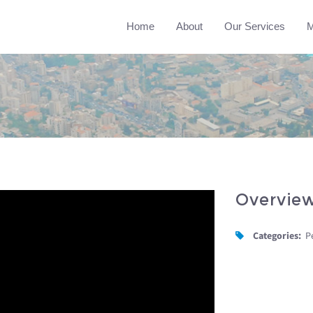
Home
About
Our Services
M
Overvie
Categories:
P