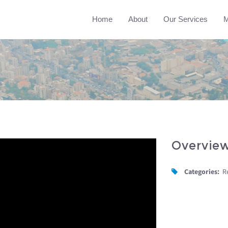
Home
About
Our Services
M
Overvie
Categories:
R