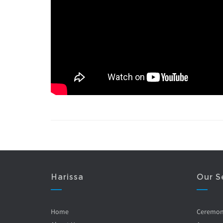
Harissa
Our S
Home
Ceremo