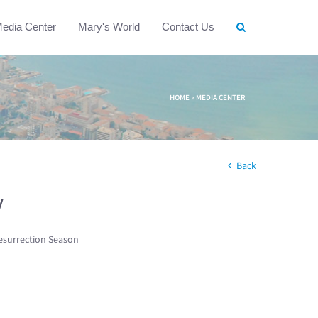
edia Center
Mary's World
Contact Us
HOME
»
MEDIA CENTER
Back
w
esurrection Season