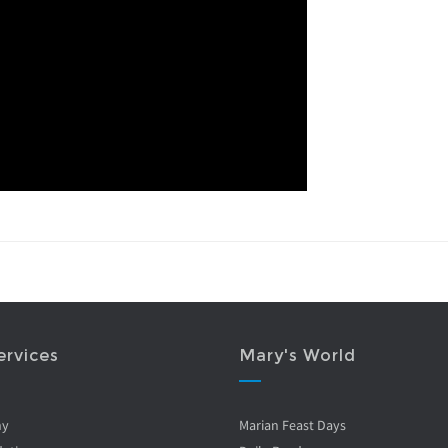
ervices
Mary's World
ny
Marian Feast Days