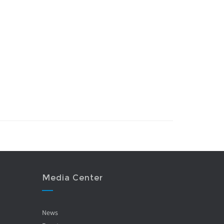
Media Center
News