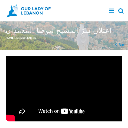
Skip to main content
إعتلان سرّ المسيح ليوحنا المعمدان
You are here
HOME
»
MEDIA CENTER
Back