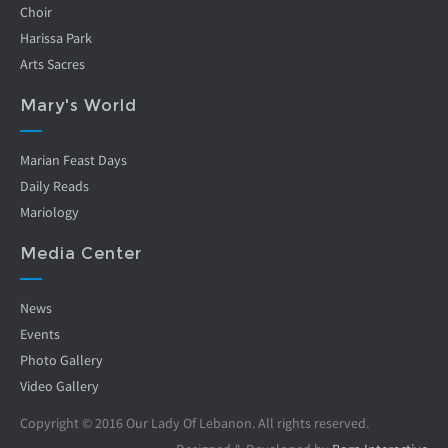
Choir
Harissa Park
Arts Sacres
Mary's World
Marian Feast Days
Daily Reads
Mariology
Media Center
News
Events
Photo Gallery
Video Gallery
Copyright © 2016 Our Lady Of Lebanon. All rights reserved.