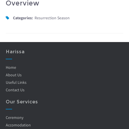
Overview
Categories:
Resurrection Season
Harissa
Home
About Us
Useful Links
Contact Us
Our Services
Ceremony
Accomodation