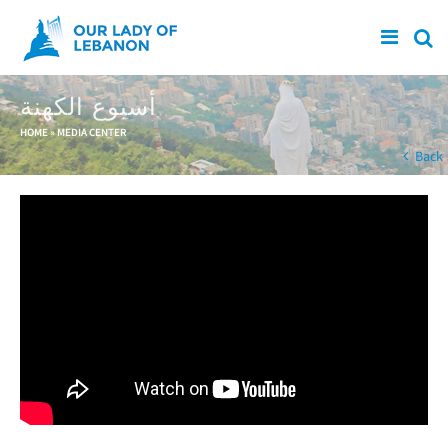
Skip to main content
أسبوع الكهنة
You are here
HOME
»
MEDIA CENTER
Back