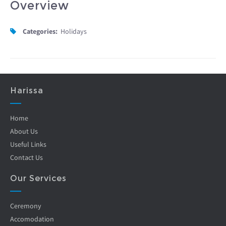
Overview
Categories:
Holidays
Harissa
Home
About Us
Useful Links
Contact Us
Our Services
Ceremony
Accomodation