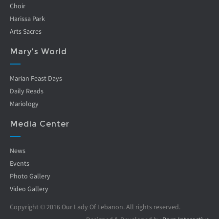
Choir
Harissa Park
Arts Sacres
Mary's World
Marian Feast Days
Daily Reads
Mariology
Media Center
News
Events
Photo Gallery
Video Gallery
Copyright © 2016 Our Lady Of Lebanon. All rights reserved.