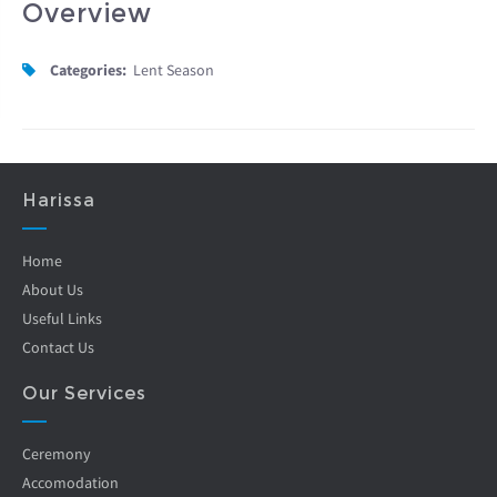
Overview
Categories:
Lent Season
Harissa
Home
About Us
Useful Links
Contact Us
Our Services
Ceremony
Accomodation