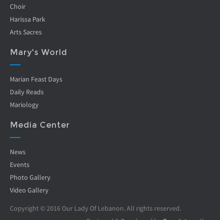
Choir
Harissa Park
Arts Sacres
Mary's World
Marian Feast Days
Daily Reads
Mariology
Media Center
News
Events
Photo Gallery
Video Gallery
Copyright © 2016 Our Lady Of Lebanon. All rights reserved.