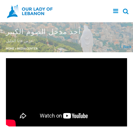
Skip to main content
أحد مدخل الصوم الكبير
عرس قانا الجليل
You are here
Back
HOME
»
MEDIA CENTER